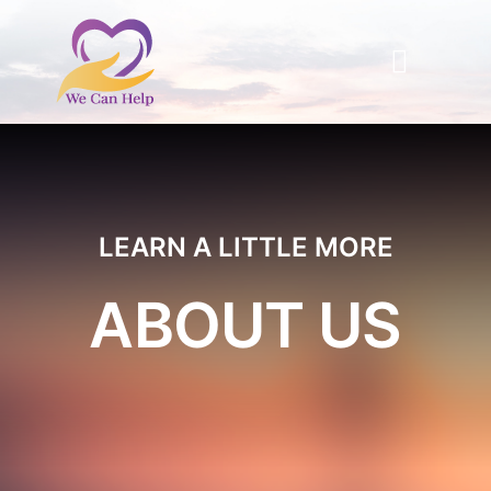
Skip
to
Toggle
content
Naviga
Home
About Us
LEARN A LITTLE MORE
ABOUT US
Information Resources
Support
Events