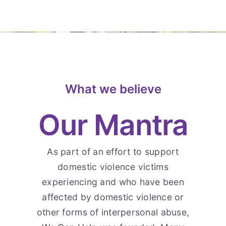
What we believe
Our Mantra
As part of an effort to support
domestic violence victims
experiencing and who have been
affected by domestic violence or
other forms of interpersonal abuse,