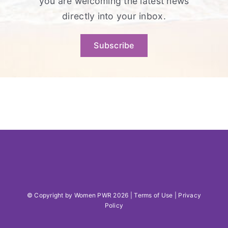
you are welcoming the latest news
directly into your inbox.
Subscribe
© Copyright by Women PWR 2026 |
Terms of Use
|
Privacy
Policy