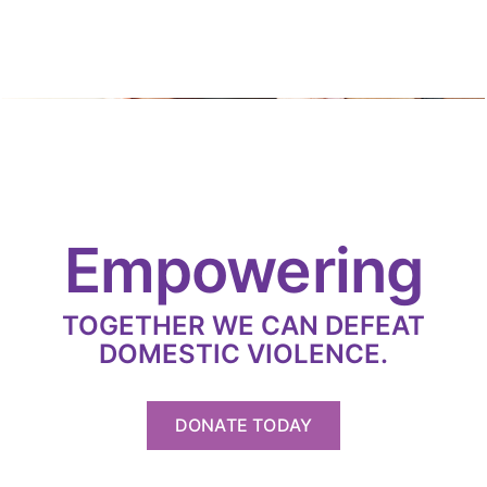
Empowering
TOGETHER WE CAN DEFEAT
DOMESTIC VIOLENCE.
DONATE TODAY