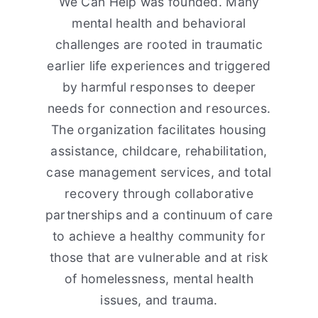
We Can Help was founded. Many
mental health and behavioral
challenges are rooted in traumatic
earlier life experiences and triggered
by harmful responses to deeper
needs for connection and resources.
The organization facilitates housing
assistance, childcare, rehabilitation,
case management services, and total
recovery through collaborative
partnerships and a continuum of care
to achieve a healthy community for
those that are vulnerable and at risk
of homelessness, mental health
issues, and trauma.