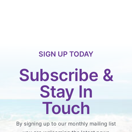
SIGN UP TODAY
Subscribe &
Stay In
Touch
By signing up to our monthly mailing list