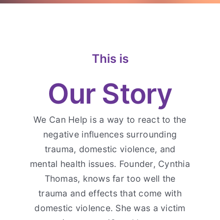
Contact Us
This is
Our Story
We Can Help is a way to react to the
negative influences surrounding
trauma, domestic violence, and
mental health issues. Founder, Cynthia
Thomas, knows far too well the
trauma and effects that come with
domestic violence. She was a victim