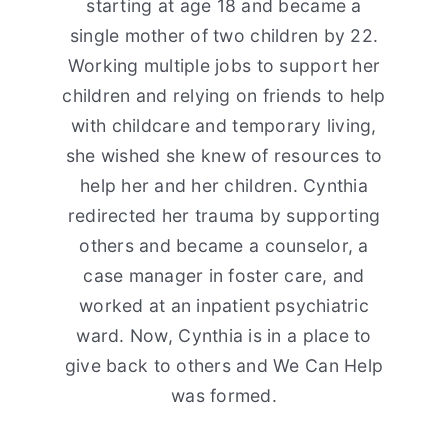
starting at age 18 and became a
single mother of two children by 22.
Working multiple jobs to support her
children and relying on friends to help
with childcare and temporary living,
she wished she knew of resources to
help her and her children. Cynthia
redirected her trauma by supporting
others and became a counselor, a
case manager in foster care, and
worked at an inpatient psychiatric
ward. Now, Cynthia is in a place to
give back to others and We Can Help
was formed.